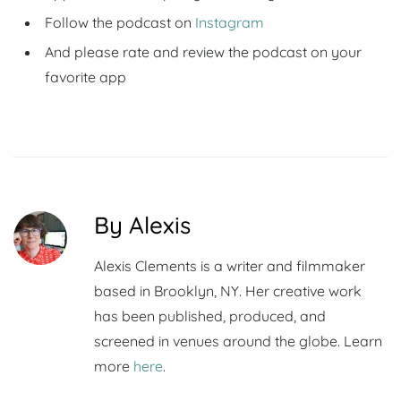
Follow the podcast on
Instagram
And please rate and review the podcast on your
favorite app
By Alexis
Alexis Clements is a writer and filmmaker
based in Brooklyn, NY. Her creative work
has been published, produced, and
screened in venues around the globe. Learn
more
here
.