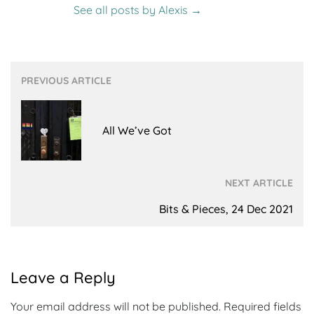
See all posts by Alexis
→
Post
PREVIOUS ARTICLE
navigation
All We’ve Got
NEXT ARTICLE
Bits & Pieces, 24 Dec 2021
Leave a Reply
Your email address will not be published.
Required fields