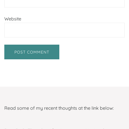
Website
Read some of my recent thoughts at the link below: