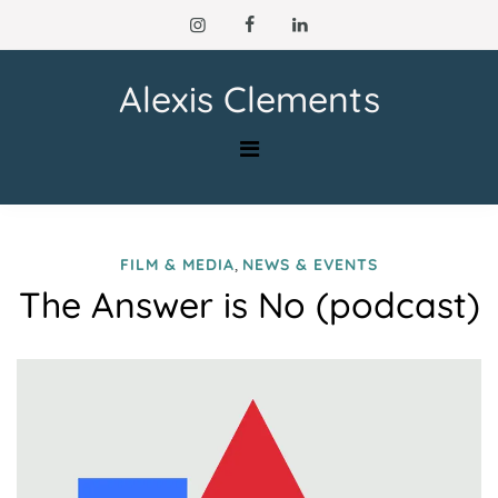
Skip
to
content
Alexis Clements
,
FILM & MEDIA
NEWS & EVENTS
The Answer is No (podcast)