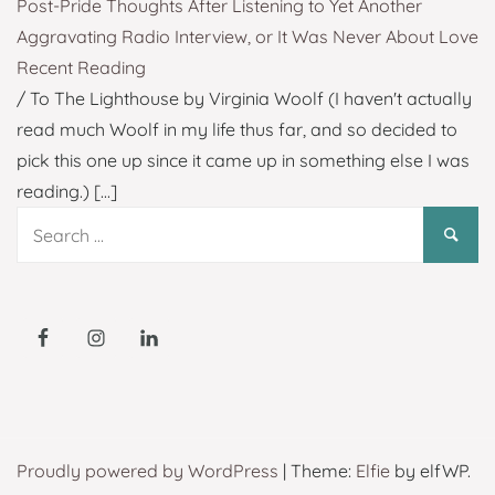
Post-Pride Thoughts After Listening to Yet Another
Aggravating Radio Interview, or It Was Never About Love
Recent Reading
/ To The Lighthouse by Virginia Woolf (I haven't actually
read much Woolf in my life thus far, and so decided to
pick this one up since it came up in something else I was
reading.)
[...]
Search
for:
Proudly powered by WordPress
|
Theme:
Elfie
by elfWP.