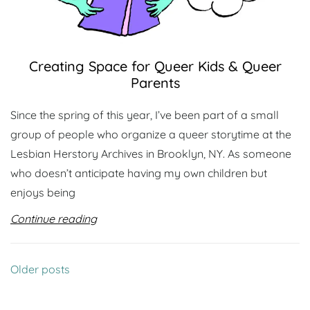
Creating Space for Queer Kids & Queer
Parents
Since the spring of this year, I’ve been part of a small
group of people who organize a queer storytime at the
Lesbian Herstory Archives in Brooklyn, NY. As someone
who doesn’t anticipate having my own children but
enjoys being
Continue reading
Posts
Older posts
navigation