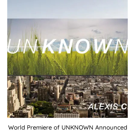
World Premiere of UNKNOWN Announced