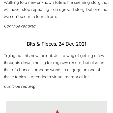
Walking to a new unknown fate is the seeming story that
will never stop repeating – an age-old story, but one that
we can’t seem to learn from.
Continue reading
Bits & Pieces, 24 Dec 2021
Trying out this new format. Just a way of getting a few
thoughts down, mainly for my own record, but also on
the off chance someone wants to engage on one of
these topics. – Attended a virtual memorial for
Continue reading