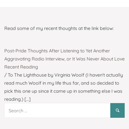
Read some of my recent thoughts at the link below:
Post-Pride Thoughts After Listening to Yet Another
Aggravating Radio Interview, or It Was Never About Love
Recent Reading
/ To The Lighthouse by Virginia Woolf (I haven't actually
read much Woolf in my life thus far, and so decided to
pick this one up since it came up in something else I was
reading.)
[...]
Search
for: