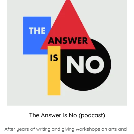
The Answer is No (podcast)
After years of writing and giving workshops on arts and