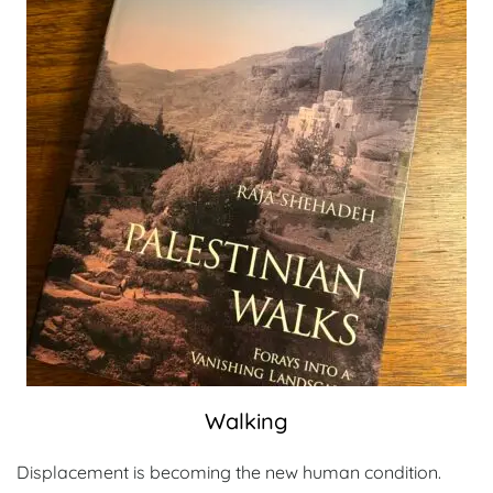
Walking
Displacement is becoming the new human condition.