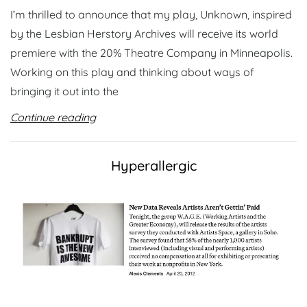
I’m thrilled to announce that my play, Unknown, inspired
by the Lesbian Herstory Archives will receive its world
premiere with the 20% Theatre Company in Minneapolis.
Working on this play and thinking about ways of
bringing it out into the
Continue reading
Hyperallergic