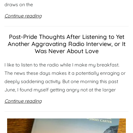
draws on the
Continue reading
Post-Pride Thoughts After Listening to Yet
Another Aggravating Radio Interview, or It
Was Never About Love
I like to listen to the radio while I make my breakfast.
The news these days makes it a potentially enraging or
deeply saddening activity. But one morning this past
June, I found myself getting angry not at the larger
Continue reading