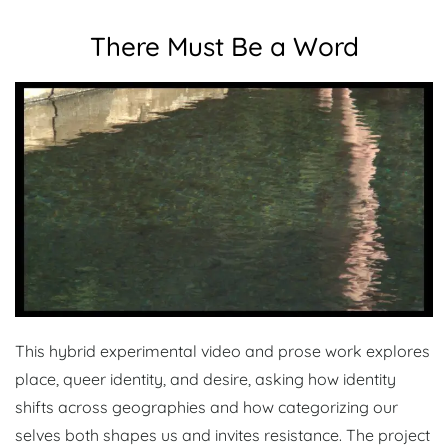
There Must Be a Word
This hybrid experimental video and prose work explores
place, queer identity, and desire, asking how identity
shifts across geographies and how categorizing our
selves both shapes us and invites resistance. The project