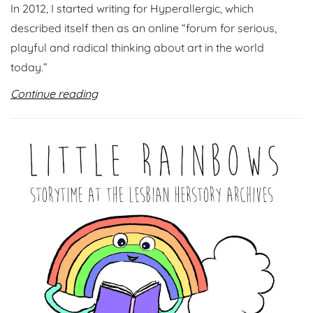
In 2012, I started writing for Hyperallergic, which
described itself then as an online “forum for serious,
playful and radical thinking about art in the world
today.”
Continue reading