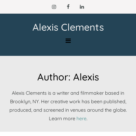
Skip
to
content
Alexis Clements
Author:
Alexis
Alexis Clements is a writer and filmmaker based in
Brooklyn, NY. Her creative work has been published,
produced, and screened in venues around the globe.
Learn more
here
.