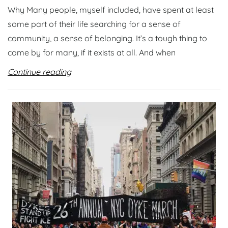
Why Many people, myself included, have spent at least
some part of their life searching for a sense of
community, a sense of belonging. It’s a tough thing to
come by for many, if it exists at all. And when
Continue reading