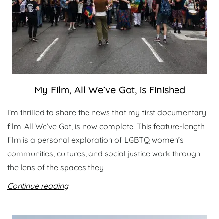
My Film, All We’ve Got, is Finished
I’m thrilled to share the news that my first documentary
film, All We’ve Got, is now complete! This feature-length
film is a personal exploration of LGBTQ women’s
communities, cultures, and social justice work through
the lens of the spaces they
Continue reading