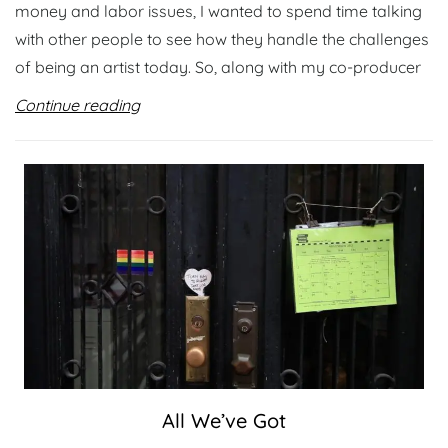
money and labor issues, I wanted to spend time talking
with other people to see how they handle the challenges
of being an artist today. So, along with my co-producer
Continue reading
All We’ve Got