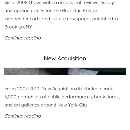
Since 2008 I have written occasional reviews, essays,
and opinion pieces for The Brooklyn Rail, an
independent arts and culture newspaper published in
Brooklyn, NY.
Continue reading
New Acquisition
From 2007-2010, New Acquisition distributed nearly
5,000 pamphlets at public performances, bookstores,
and art galleries around New York City.
Continue reading