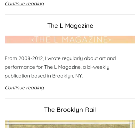
Continue reading
The L Magazine
From 2008-2012, I wrote regularly about art and
performance for The L Magazine, a bi-weekly
publication based in Brooklyn, NY.
Continue reading
The Brooklyn Rail