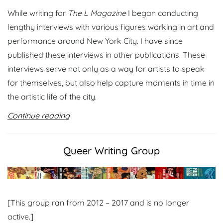
While writing for
The L Magazine
I began conducting
lengthy interviews with various figures working in art and
performance around New York City. I have since
published these interviews in other publications. These
interviews serve not only as a way for artists to speak
for themselves, but also help capture moments in time in
the artistic life of the city.
Continue reading
Queer Writing Group
[This group ran from 2012 – 2017 and is no longer
active.]