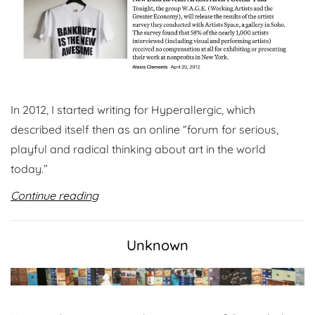
In 2012, I started writing for Hyperallergic, which
described itself then as an online “forum for serious,
playful and radical thinking about art in the world
today.”
Continue reading
Unknown