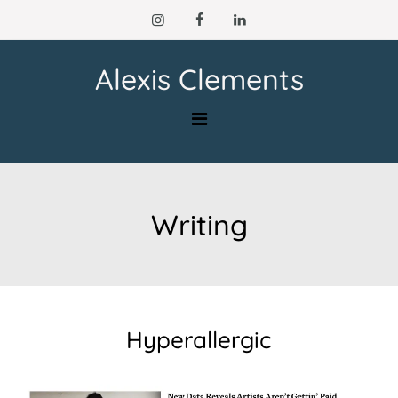
Skip
to
content
Alexis Clements
Writing
Hyperallergic