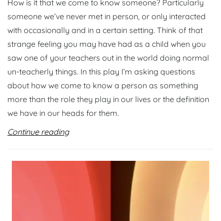
How is it that we come to know someone? Particularly
someone we’ve never met in person, or only interacted
with occasionally and in a certain setting. Think of that
strange feeling you may have had as a child when you
saw one of your teachers out in the world doing normal
un-teacherly things. In this play I’m asking questions
about how we come to know a person as something
more than the role they play in our lives or the definition
we have in our heads for them.
Continue reading