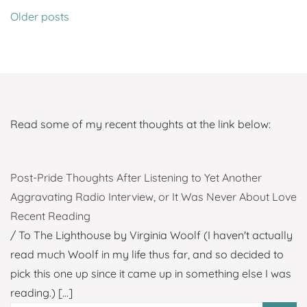
Posts
Older posts
navigation
Read some of my recent thoughts at the link below:
Post-Pride Thoughts After Listening to Yet Another
Aggravating Radio Interview, or It Was Never About Love
Recent Reading
/ To The Lighthouse by Virginia Woolf (I haven't actually
read much Woolf in my life thus far, and so decided to
pick this one up since it came up in something else I was
reading.)
[...]