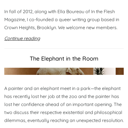
In fall of 2012, along with Ella Boureau of In the Flesh
Magazine, I co-founded a queer writing group based in
Crown Heights, Brooklyn. We welcome new members.
Continue reading
The Elephant in the Room
A painter and an elephant meet in a park—the elephant
has recently lost her job at the zoo and the painter has
lost her confidence ahead of an important opening. The
two discuss their respective existential and philosophical
dilemmas, eventually reaching an unexpected resolution.