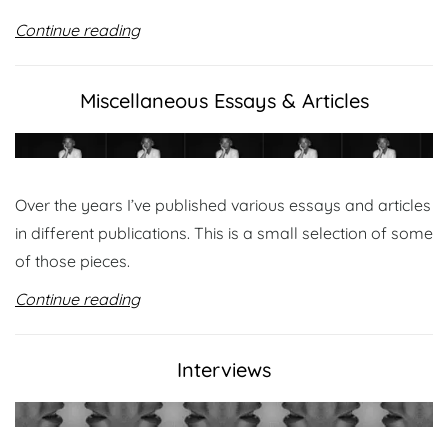
Continue reading
Miscellaneous Essays & Articles
Over the years I’ve published various essays and articles
in different publications. This is a small selection of some
of those pieces.
Continue reading
Interviews