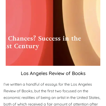
Los Angeles Review of Books
I’ve written a handful of essays for the Los Angeles
Review of Books, but the first two focused on the
economic realities of being an artist in the United States,
both of which received a fair amount of attention after