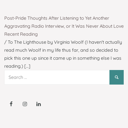
Post-Pride Thoughts After Listening to Yet Another
Aggravating Radio Interview, or It Was Never About Love
Recent Reading
/ To The Lighthouse by Virginia Woolf (I haven't actually
read much Woolf in my life thus far, and so decided to
pick this one up since it came up in something else I was
reading.)
[...]
Search
for: