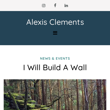
Skip
to
content
Alexis Clements
NEWS & EVENTS
I Will Build A Wall