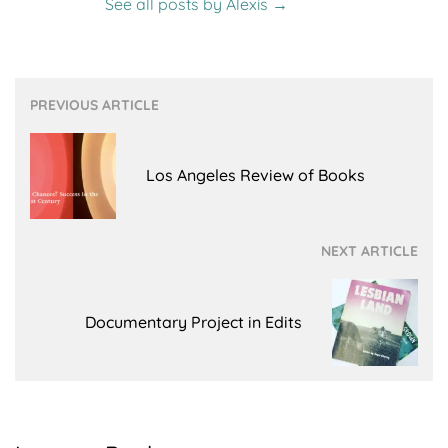
See all posts by Alexis
→
Post
PREVIOUS ARTICLE
navigation
Los Angeles Review of Books
NEXT ARTICLE
Documentary Project in Edits