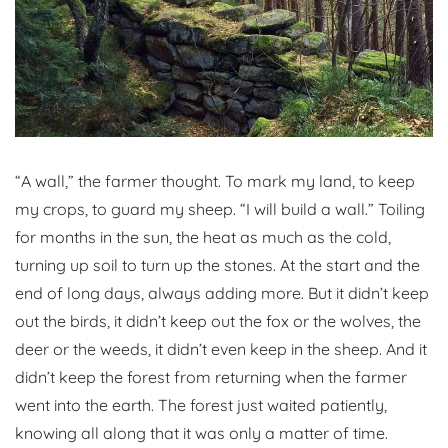
“A wall,” the farmer thought. To mark my land, to keep
my crops, to guard my sheep. “I will build a wall.” Toiling
for months in the sun, the heat as much as the cold,
turning up soil to turn up the stones. At the start and the
end of long days, always adding more. But it didn’t keep
out the birds, it didn’t keep out the fox or the wolves, the
deer or the weeds, it didn’t even keep in the sheep. And it
didn’t keep the forest from returning when the farmer
went into the earth. The forest just waited patiently,
knowing all along that it was only a matter of time.