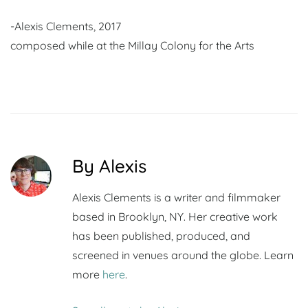
-Alexis Clements, 2017
composed while at the Millay Colony for the Arts
By Alexis
Alexis Clements is a writer and filmmaker
based in Brooklyn, NY. Her creative work
has been published, produced, and
screened in venues around the globe. Learn
more
here
.