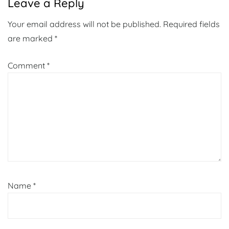
Leave a Reply
Your email address will not be published.
Required fields
are marked
*
Comment
*
Name
*