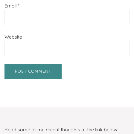
Email
*
Website
Read some of my recent thoughts at the link below: