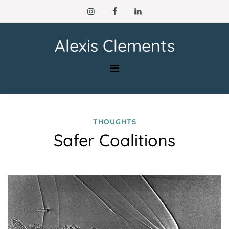
Skip
to
content
Alexis Clements
THOUGHTS
Safer Coalitions