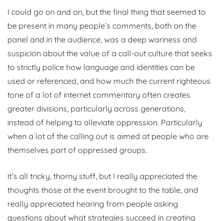
I could go on and on, but the final thing that seemed to
be present in many people’s comments, both on the
panel and in the audience, was a deep wariness and
suspicion about the value of a call-out culture that seeks
to strictly police how language and identities can be
used or referenced, and how much the current righteous
tone of a lot of internet commentary often creates
greater divisions, particularly across generations,
instead of helping to alleviate oppression. Particularly
when a lot of the calling out is aimed at people who are
themselves part of oppressed groups.
It’s all tricky, thorny stuff, but I really appreciated the
thoughts those at the event brought to the table, and
really appreciated hearing from people asking
questions about what strategies succeed in creating