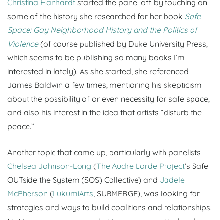
Christina Hanhardt
started the panel off by touching on
some of the history she researched for her book
Safe
Space: Gay Neighborhood History and the Politics of
Violence
(of course published by Duke University Press,
which seems to be publishing so many books I’m
interested in lately). As she started, she referenced
James Baldwin a few times, mentioning his skepticism
about the possibility of or even necessity for safe space,
and also his interest in the idea that artists “disturb the
peace.”
Another topic that came up, particularly with panelists
Chelsea Johnson-Long
(
The Audre Lorde Project
’s Safe
OUTside the System (SOS) Collective) and
Jadele
McPherson
(
LukumiArts
, SUBMERGE), was looking for
strategies and ways to build coalitions and relationships.