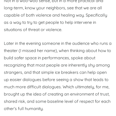
Not in a woo-woo sense, but in a more practical and
long-term, know your neighbors, see that we are all
capable of both violence and healing way. Specifically
as a way to try to get people to help intervene in
situations of threat or violence.
Later in the evening someone in the audience who runs a
theater (I missed her name), when thinking about how to
build safer space in performances, spoke about
recognizing that most people are inherently shy among
strangers, and that simple ice breakers can help open
up easier dialogues before seeing a show that leads to
much more difficult dialogues. Which ultimately, for me,
brought up the idea of creating an environment of trust,
shared risk, and some baseline level of respect for each
other’s full humanity.