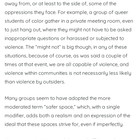
away from, or at least to the side of, some of the
oppressions they face. For example, a group of queer
students of color gather in a private meeting room, even
to just hang out, where they might not have to be asked
inappropriate questions or harassed or subjected to
violence. The “might not” is big though, in any of these
situations, because of course, as was said a couple of
times at that event, we are all capable of violence, and
violence within communities is not necessarily less likely
than violence by outsiders.
Many groups seem to have adopted the more
moderated term “safer space,” which, with a single
modifier, adds both a realism and an expression of the
ideal that these spaces strive for, even if imperfectly.