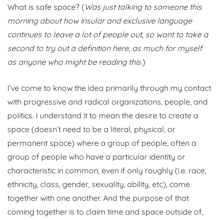
What is safe space? (
Was just talking to someone this
morning about how insular and exclusive language
continues to leave a lot of people out, so want to take a
second to try out a definition here, as much for myself
as anyone who might be reading this.
)
I’ve come to know the idea primarily through my contact
with progressive and radical organizations, people, and
politics. I understand it to mean the desire to create a
space (doesn’t need to be a literal, physical, or
permanent space) where a group of people, often a
group of people who have a particular identity or
characteristic in common, even if only roughly (i.e. race,
ethnicity, class, gender, sexuality, ability, etc), come
together with one another. And the purpose of that
coming together is to claim time and space outside of,