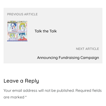
Post
PREVIOUS ARTICLE
navigation
Talk the Talk
NEXT ARTICLE
Announcing Fundraising Campaign
Leave a Reply
Your email address will not be published.
Required fields
are marked
*