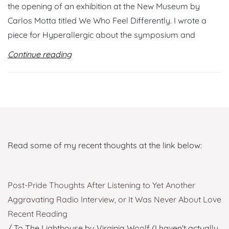
the opening of an exhibition at the New Museum by
Carlos Motta titled We Who Feel Differently. I wrote a
piece for Hyperallergic about the symposium and
Continue reading
Read some of my recent thoughts at the link below:
Post-Pride Thoughts After Listening to Yet Another
Aggravating Radio Interview, or It Was Never About Love
Recent Reading
/ To The Lighthouse by Virginia Woolf (I haven't actually