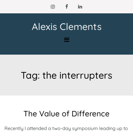
Skip
to
content
Alexis Clements
Tag:
the interrupters
The Value of Difference
Recently I attended a two-day symposium leading up to