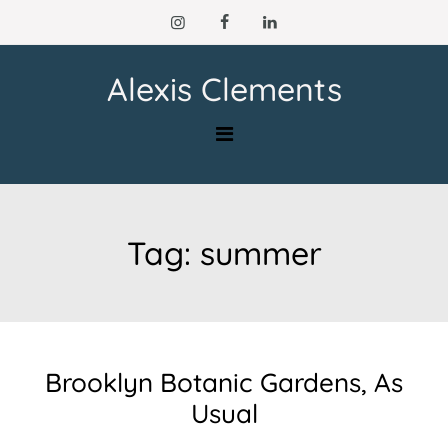
Skip
to
content
Alexis Clements
Tag:
summer
Brooklyn Botanic Gardens, As
Usual