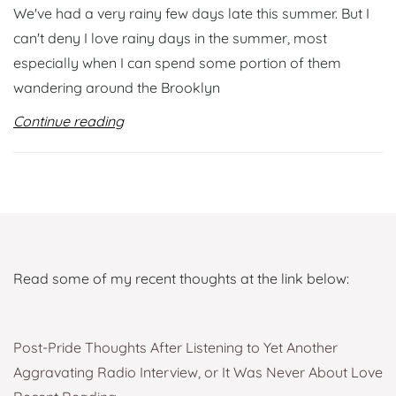
We've had a very rainy few days late this summer. But I
can't deny I love rainy days in the summer, most
especially when I can spend some portion of them
wandering around the Brooklyn
Continue reading
Read some of my recent thoughts at the link below:
Post-Pride Thoughts After Listening to Yet Another
Aggravating Radio Interview, or It Was Never About Love