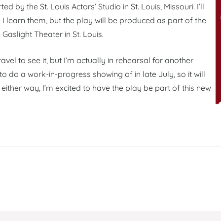
rted by the St. Louis Actors’ Studio in St. Louis, Missouri. I’ll
I learn them, but the play will be produced as part of the
e Gaslight Theater in St. Louis.
avel to see it, but I’m actually in rehearsal for another
 do a work-in-progress showing of in late July, so it will
either way, I’m excited to have the play be part of this new