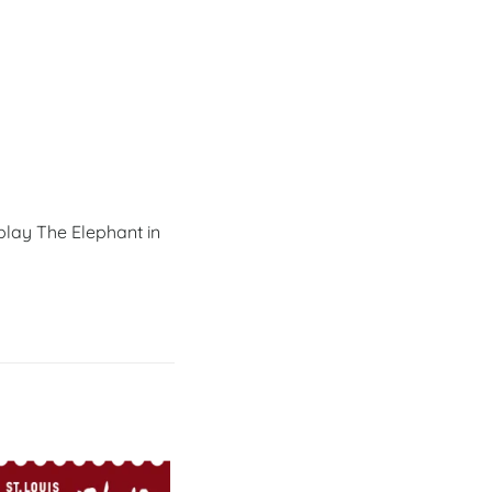
 play The Elephant in