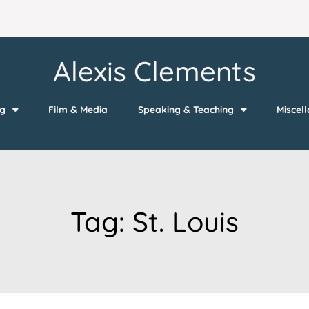
Alexis Clements
ng
Film & Media
Speaking & Teaching
Miscel
Tag:
St. Louis