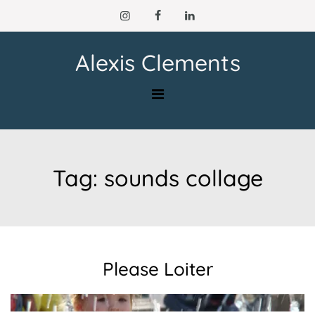
Skip
to
content
Alexis Clements
Tag:
sounds collage
Please Loiter