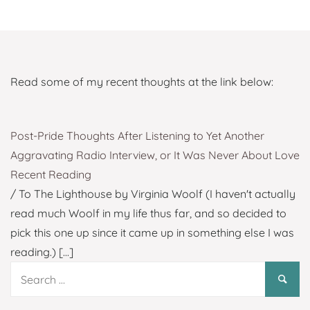
Read some of my recent thoughts at the link below:
Post-Pride Thoughts After Listening to Yet Another
Aggravating Radio Interview, or It Was Never About Love
Recent Reading
/ To The Lighthouse by Virginia Woolf (I haven't actually
read much Woolf in my life thus far, and so decided to
pick this one up since it came up in something else I was
reading.)
[...]
Search
for: