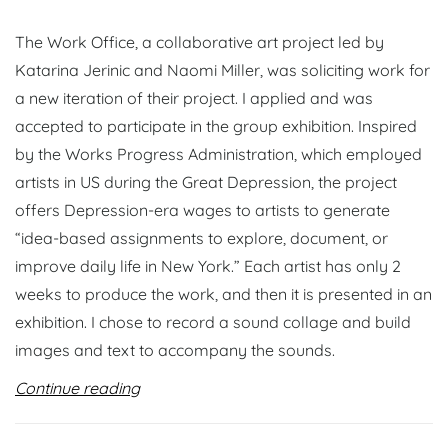
The Work Office, a collaborative art project led by
Katarina Jerinic and Naomi Miller, was soliciting work for
a new iteration of their project. I applied and was
accepted to participate in the group exhibition. Inspired
by the Works Progress Administration, which employed
artists in US during the Great Depression, the project
offers Depression-era wages to artists to generate
“idea-based assignments to explore, document, or
improve daily life in New York.” Each artist has only 2
weeks to produce the work, and then it is presented in an
exhibition. I chose to record a sound collage and build
images and text to accompany the sounds.
Continue reading