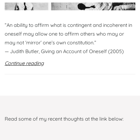
“An ability to affirm what is contingent and incoherent in
oneself may allow one to affirm others who may or
may not ‘mirror’ one’s own constitution.”
— Judith Butler, Giving an Account of Oneself (2005)
Continue reading
Read some of my recent thoughts at the link below: