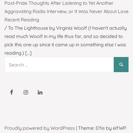
Post-Pride Thoughts After Listening to Yet Another
Aggravating Radio Interview, or It Was Never About Love
Recent Reading
/ To The Lighthouse by Virginia Woolf (I haven't actually
read much Woolf in my life thus far, and so decided to
pick this one up since it came up in something else I was
reading.)
[...]
Search
for:
Proudly powered by WordPress
|
Theme:
Elfie
by elfWP.