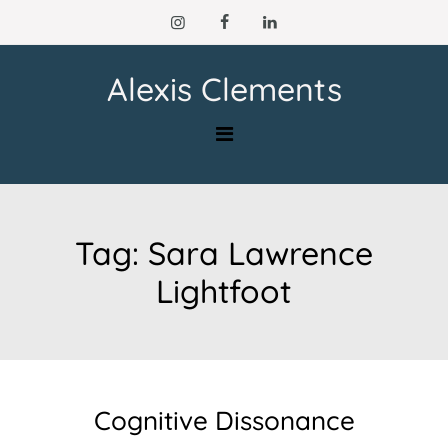
Skip
to
content
Alexis Clements
Tag:
Sara Lawrence
Lightfoot
Cognitive Dissonance