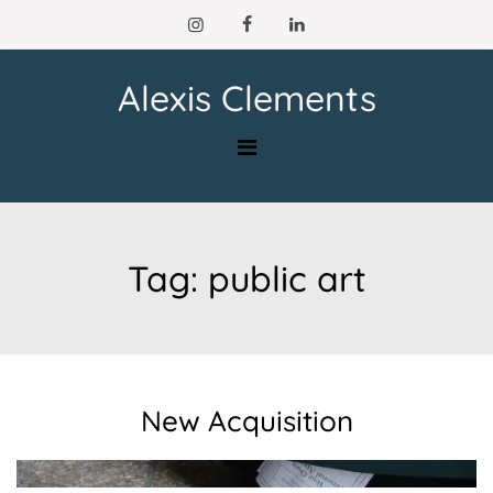
Skip
to
content
Alexis Clements
Tag:
public art
New Acquisition