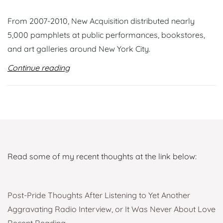
From 2007-2010, New Acquisition distributed nearly
5,000 pamphlets at public performances, bookstores,
and art galleries around New York City.
Continue reading
Read some of my recent thoughts at the link below:
Post-Pride Thoughts After Listening to Yet Another
Aggravating Radio Interview, or It Was Never About Love