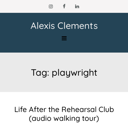
Skip
to
content
Alexis Clements
Tag:
playwright
Life After the Rehearsal Club
(audio walking tour)