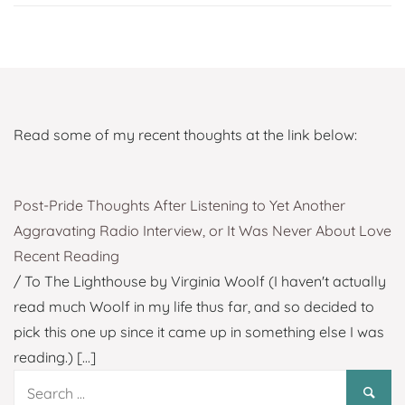
Read some of my recent thoughts at the link below:
Post-Pride Thoughts After Listening to Yet Another
Aggravating Radio Interview, or It Was Never About Love
Recent Reading
/ To The Lighthouse by Virginia Woolf (I haven't actually
read much Woolf in my life thus far, and so decided to
pick this one up since it came up in something else I was
reading.)
[...]
Search