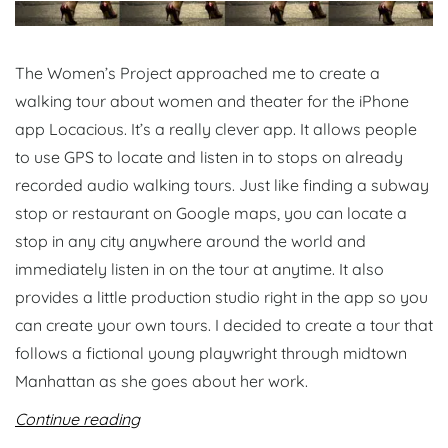
The Women’s Project approached me to create a
walking tour about women and theater for the iPhone
app Locacious. It’s a really clever app. It allows people
to use GPS to locate and listen in to stops on already
recorded audio walking tours. Just like finding a subway
stop or restaurant on Google maps, you can locate a
stop in any city anywhere around the world and
immediately listen in on the tour at anytime. It also
provides a little production studio right in the app so you
can create your own tours. I decided to create a tour that
follows a fictional young playwright through midtown
Manhattan as she goes about her work.
Continue reading