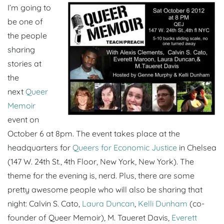
I’m going to
be one of
the people
sharing
stories at
the
next
Queer
Memoir
event on
October 6 at 8pm. The event takes place at the
headquarters for
Queers for Economic Justice
in Chelsea
(147 W. 24th St., 4th Floor, New York, New York). The
theme for the evening is, nerd. Plus, there are some
pretty awesome people who will also be sharing that
night: Calvin S. Cato,
Laura Duncan
,
Kelli Dunham
(co-
founder of Queer Memoir), M. Taueret Davis,
Everett