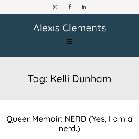
Skip
to
content
Alexis Clements
Tag:
Kelli Dunham
Queer Memoir: NERD (Yes, I am a
nerd.)