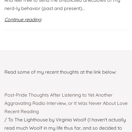
And feel free to send me unsolicited anecdotes of my
nerd-ly behavior (past and present)…
Continue reading
Read some of my recent thoughts at the link below:
Post-Pride Thoughts After Listening to Yet Another
Aggravating Radio Interview, or It Was Never About Love
Recent Reading
/ To The Lighthouse by Virginia Woolf (I haven't actually
read much Woolf in my life thus far, and so decided to