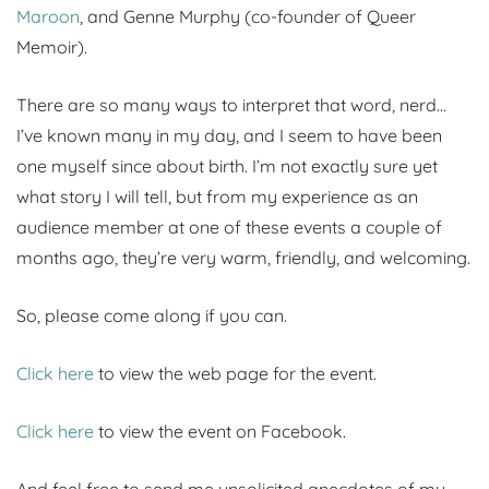
Maroon
, and Genne Murphy (co-founder of Queer
Memoir).
There are so many ways to interpret that word, nerd…
I’ve known many in my day, and I seem to have been
one myself since about birth. I’m not exactly sure yet
what story I will tell, but from my experience as an
audience member at one of these events a couple of
months ago, they’re very warm, friendly, and welcoming.
So, please come along if you can.
Click here
to view the web page for the event.
Click here
to view the event on Facebook.