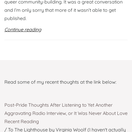
queer community-building. It was a great conversation
and I’m only sorry that more of it wasn’t able to get
published.
Continue reading
Read some of my recent thoughts at the link below:
Post-Pride Thoughts After Listening to Yet Another
Aggravating Radio Interview, or It Was Never About Love
Recent Reading
/ To The Lighthouse by Virginia Woolf (I haven't actually