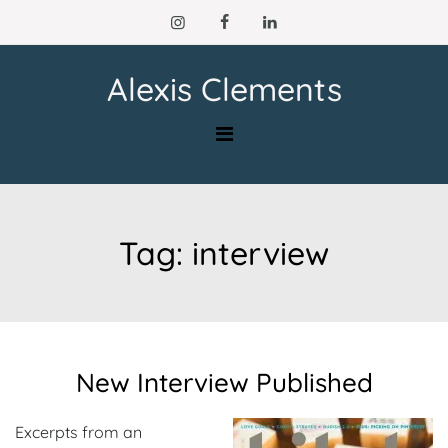
Skip
to
content
Alexis Clements
Tag:
interview
New Interview Published
Excerpts from an