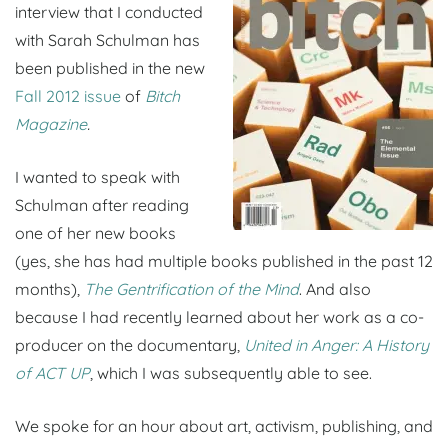
interview that I conducted
with Sarah Schulman has
been published in the new
Fall 2012 issue
of
Bitch
Magazine
.
I wanted to speak with
Schulman after reading
one of her new books
(yes, she has had multiple books published in the past 12
months),
The Gentrification of the Mind
. And also
because I had recently learned about her work as a co-
producer on the documentary,
United in Anger: A History
of ACT UP
, which I was subsequently able to see.
We spoke for an hour about art, activism, publishing, and