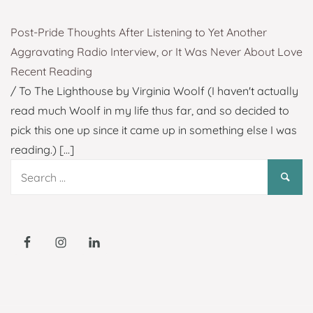
Post-Pride Thoughts After Listening to Yet Another
Aggravating Radio Interview, or It Was Never About Love
Recent Reading
/ To The Lighthouse by Virginia Woolf (I haven't actually
read much Woolf in my life thus far, and so decided to
pick this one up since it came up in something else I was
reading.)
[...]
Search
for: