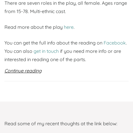
There are seven roles in the play, all female. Ages range
from 15-78. Multi-ethnic cast.
Read more about the play
here
.
You can get the full info about the reading on
Facebook
.
You can also
get in touch
if you need more info or are
interested in reading one of the parts.
Continue reading
Read some of my recent thoughts at the link below: