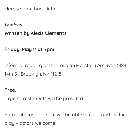
Here’s some basic info:
Useless
Written by Alexis Clements
Friday, May 11 at 7pm.
Informal reading at the Lesbian Herstory Archives (484
14th St, Brooklyn, NY 11215)
Free.
Light refreshments will be provided.
Some of those present will be able to read parts in the
play – actors welcome.