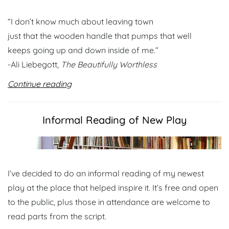
“I don’t know much about leaving town
just that the wooden handle that pumps that well
keeps going up and down inside of me.”
-Ali Liebegott,
The Beautifully Worthless
Continue reading
Informal Reading of New Play
I’ve decided to do an informal reading of my newest
play at the place that helped inspire it. It’s free and open
to the public, plus those in attendance are welcome to
read parts from the script.