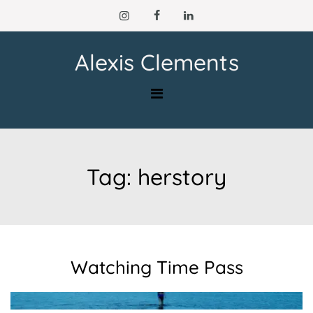
Skip
to
content
Alexis Clements
Tag:
herstory
Watching Time Pass