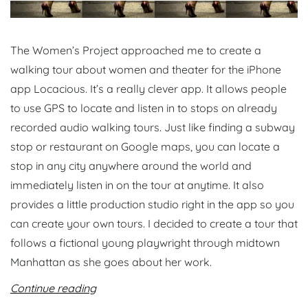
The Women’s Project approached me to create a
walking tour about women and theater for the iPhone
app Locacious. It’s a really clever app. It allows people
to use GPS to locate and listen in to stops on already
recorded audio walking tours. Just like finding a subway
stop or restaurant on Google maps, you can locate a
stop in any city anywhere around the world and
immediately listen in on the tour at anytime. It also
provides a little production studio right in the app so you
can create your own tours. I decided to create a tour that
follows a fictional young playwright through midtown
Manhattan as she goes about her work.
Continue reading