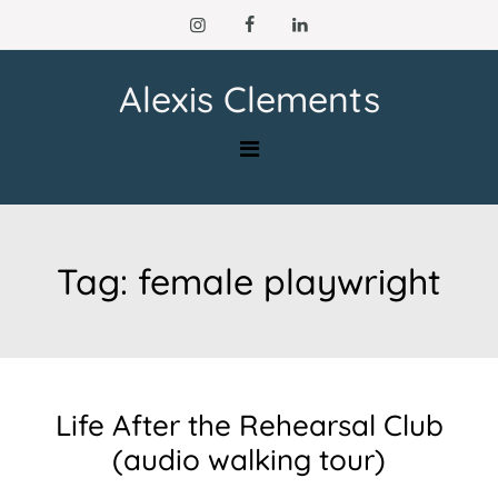
Skip
to
content
Alexis Clements
Tag:
female playwright
Life After the Rehearsal Club
(audio walking tour)