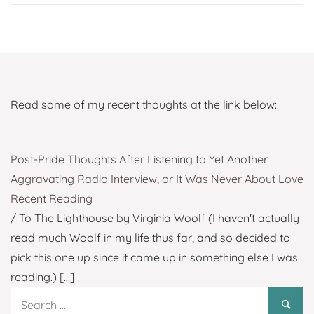
Read some of my recent thoughts at the link below:
Post-Pride Thoughts After Listening to Yet Another
Aggravating Radio Interview, or It Was Never About Love
Recent Reading
/ To The Lighthouse by Virginia Woolf (I haven't actually
read much Woolf in my life thus far, and so decided to
pick this one up since it came up in something else I was
reading.)
[...]
Search