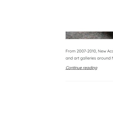
From 2007-2010, New Acqu
and art galleries around 
Continue reading