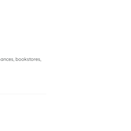
mances, bookstores,