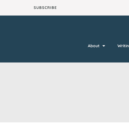
Skip
SUBSCRIBE
to
content
About
Writi