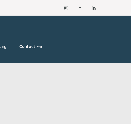
lany
Contact Me