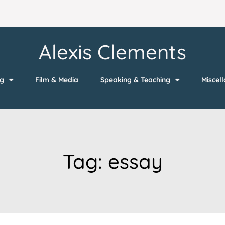
Alexis Clements
ng
Film & Media
Speaking & Teaching
Miscel
Tag:
essay