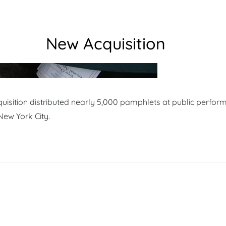
New Acquisition
isition distributed nearly 5,000 pamphlets at public perfor
New York City.