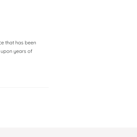
ce that has been
 upon years of