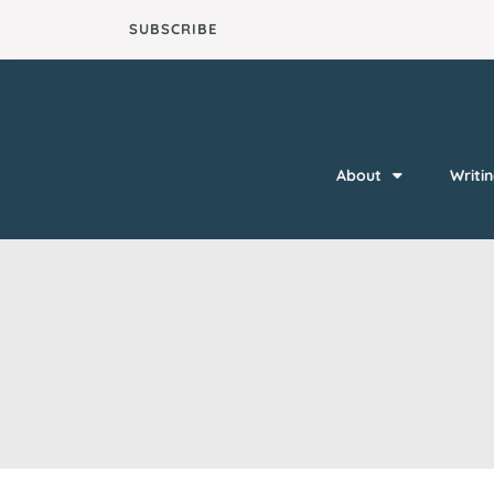
Skip
SUBSCRIBE
to
content
About
Writi