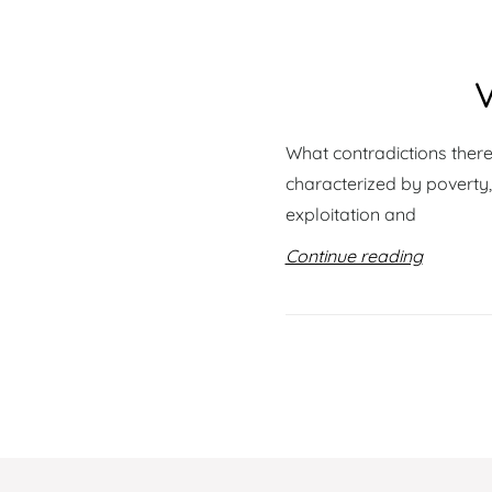
V
What contradictions there
characterized by poverty
exploitation and
Continue reading