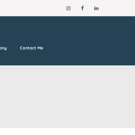
lany
Contact Me