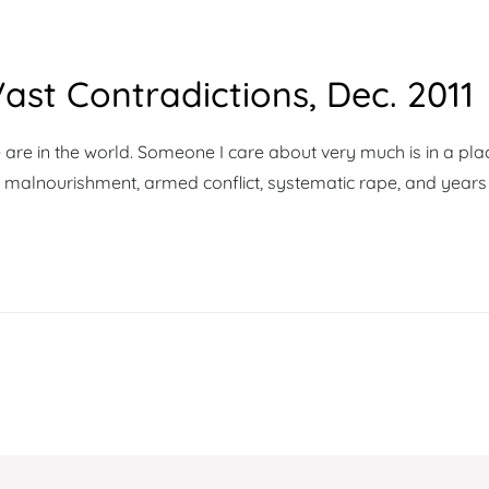
ast Contradictions, Dec. 2011
 are in the world. Someone I care about very much is in a pla
, malnourishment, armed conflict, systematic rape, and years