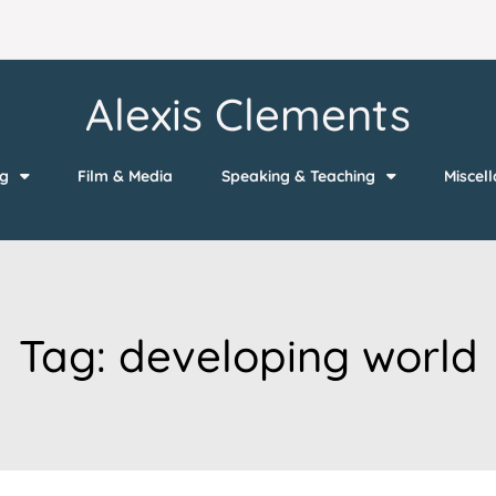
Alexis Clements
ng
Film & Media
Speaking & Teaching
Miscel
Tag:
developing world