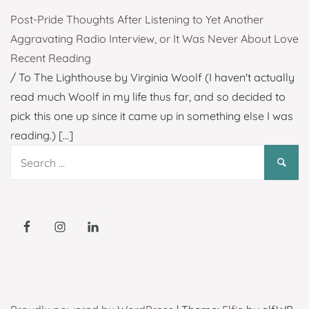
Post-Pride Thoughts After Listening to Yet Another
Aggravating Radio Interview, or It Was Never About Love
Recent Reading
/ To The Lighthouse by Virginia Woolf (I haven't actually
read much Woolf in my life thus far, and so decided to
pick this one up since it came up in something else I was
reading.)
[...]
Search
for: