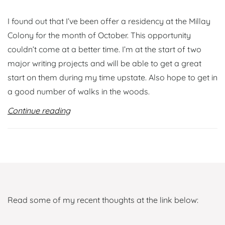
I found out that I’ve been offer a residency at the Millay
Colony for the month of October. This opportunity
couldn’t come at a better time. I’m at the start of two
major writing projects and will be able to get a great
start on them during my time upstate. Also hope to get in
a good number of walks in the woods.
Continue reading
Read some of my recent thoughts at the link below: