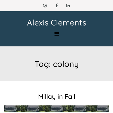
Skip
to
content
Alexis Clements
Tag:
colony
Millay in Fall