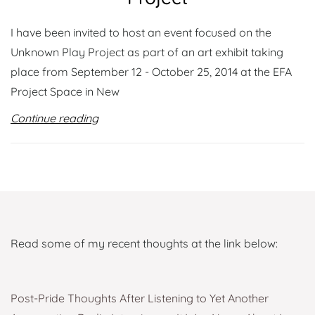
I have been invited to host an event focused on the
Unknown Play Project as part of an art exhibit taking
place from September 12 - October 25, 2014 at the EFA
Project Space in New
Continue reading
Read some of my recent thoughts at the link below:
Post-Pride Thoughts After Listening to Yet Another