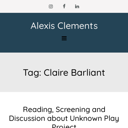
Skip
to
content
Alexis Clements
Tag:
Claire Barliant
Reading, Screening and
Discussion about Unknown Play
Project