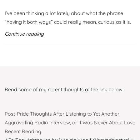
I’ve been thinking a lot lately about what the phrase
“having it both ways” could really mean, curious as it is.
Continue reading
Read some of my recent thoughts at the link below:
Post-Pride Thoughts After Listening to Yet Another
Aggravating Radio Interview, or It Was Never About Love
Recent Reading