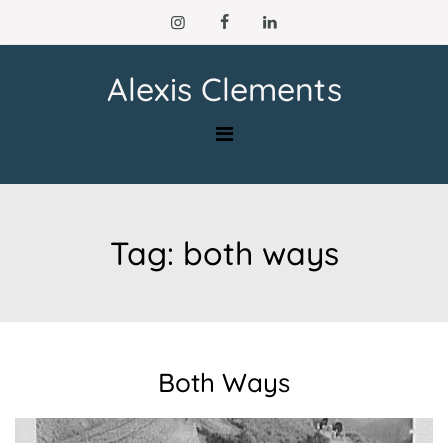
Skip
to
content
Alexis Clements
Tag:
both ways
Both Ways