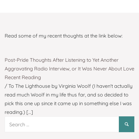
Read some of my recent thoughts at the link below:
Post-Pride Thoughts After Listening to Yet Another
Aggravating Radio Interview, or It Was Never About Love
Recent Reading
/ To The Lighthouse by Virginia Woolf (I haven't actually
read much Woolf in my life thus far, and so decided to
pick this one up since it came up in something else I was
reading.)
[...]
Search
for: