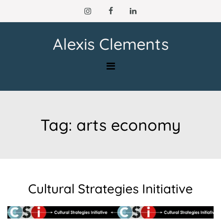
Skip
to
content
Alexis Clements
Tag:
arts economy
Cultural Strategies Initiative