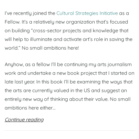
I’ve recently joined the
Cultural Strategies Initiative
as a
Fellow. It’s a relatively new organization that’s focused
on building “cross-sector projects and knowledge that
will help to illuminate and activate art’s role in saving the
world.” No small ambitions here!
Anyhow, as a fellow I’ll be continuing my arts journalism
work and undertake a new book project that I started on
late last year. In this book I’ll be examining the ways that
the arts are currently valued in the US and suggest an
entirely new way of thinking about their value. No small
ambitions here either…
Continue reading