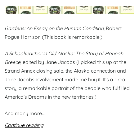
Gardens: An Essay on the Human Condition
, Robert
Pogue Harrison (This book is remarkable.)
A Schoolteacher in Old Alaska: The Story of Hannah
Breece
, edited by Jane Jacobs (I picked this up at the
Strand Annex closing sale, the Alaska connection and
Jane Jacobs involvement made me buy it. It’s a great
story, a remarkable portrait of the people who fulfilled
America’s Dreams in the new territories.)
And many more…
Continue reading