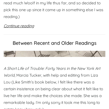
read much Woolf in my life thus far, and so decided to
pick this one up since it came up in something else I was
reading.)
Continue reading
Between Recent and Older Readings
A Short Life of Trouble: Forty Years in the New York Art
World
, Marcia Tucker, with help and editing from Liza
Lou (Like Smith’s book below, I felt like there was a
certain insistence on being clear about what it felt like to
live her life and make the choices she made. She was a
remarkable lady. I’m only sorry it took me this long to