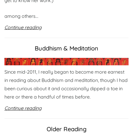
get to know her work.)
among others…
Continue reading
Buddhism & Meditation
Since mid-2011, I really began to become more earnest
in reading about Buddhism and meditation, though I had
been curious about it and occasionally dipped a toe in
here or there a handful of times before.
Continue reading
Older Reading