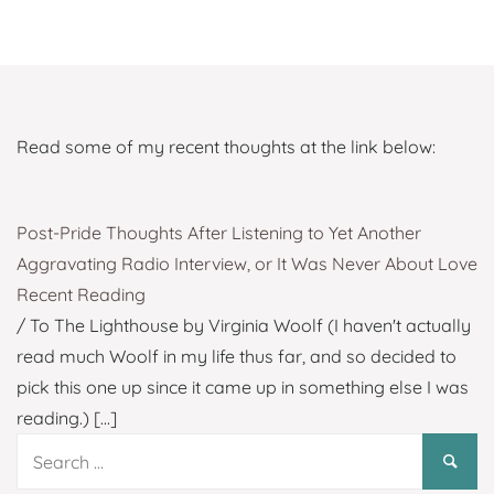
Read some of my recent thoughts at the link below:
Post-Pride Thoughts After Listening to Yet Another
Aggravating Radio Interview, or It Was Never About Love
Recent Reading
/ To The Lighthouse by Virginia Woolf (I haven't actually
read much Woolf in my life thus far, and so decided to
pick this one up since it came up in something else I was
reading.)
[...]
Search
for: