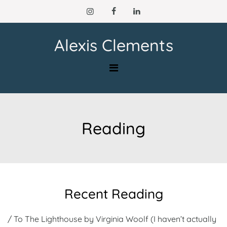
Skip
to
content
Alexis Clements
Reading
Recent Reading
/ To The Lighthouse by Virginia Woolf (I haven’t actually